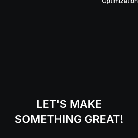
Optimization
LET'S MAKE
SOMETHING GREAT!