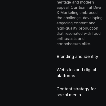
heritage and modern
appeal. Our team at Dive
X Marketing embraced
the challenge, developing
engaging content and
high-quality production
that resonated with food
enthusiasts and
connoisseurs alike.
Branding and identity
Websites and digital
platforms
Content strategy for
social media