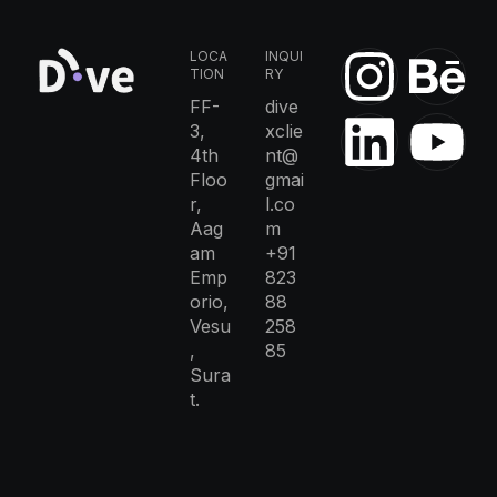
LOCA
INQUI
TION
RY
FF-
dive
3,
xclie
4th
nt@
Floo
gmai
r,
l.co
Aag
m
am
+91
Emp
823
orio,
88
Vesu
258
,
85
Sura
t.