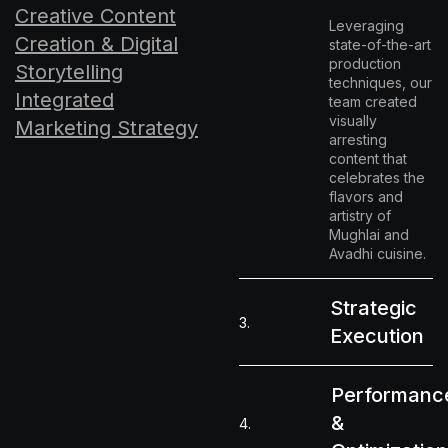
Creative Content
Leveraging
Creation & Digital
state-of-the-art
production
Storytelling
techniques, our
Integrated
team created
visually
Marketing Strategy
arresting
content that
celebrates the
flavors and
artistry of
Mughlai and
Avadhi cuisine.
Strategic
3.
Execution
Performanc
&
4.