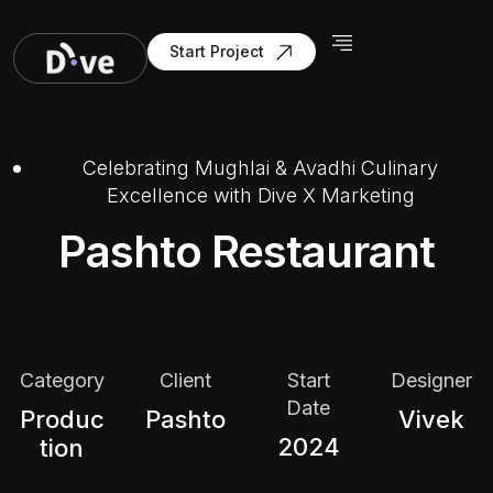
Start Project
Celebrating Mughlai & Avadhi Culinary
Excellence with Dive X Marketing
Pashto Restaurant
Category
Client
Start
Designer
Date
Produc
Pashto
Vivek
2024
tion