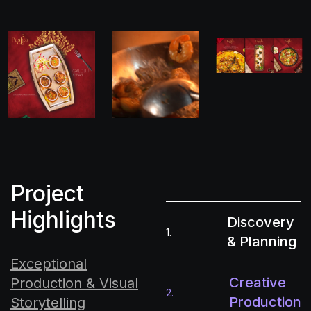
Project
Highlights
Discovery
1.
& Planning
Exceptional
Creative
Production & Visual
2.
Production
Storytelling