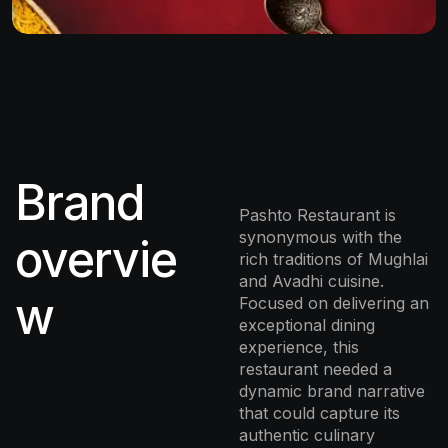
Brand
Pashto Restaurant is
synonymous with the
overvie
rich traditions of Mughlai
and Avadhi cuisine.
w
Focused on delivering an
exceptional dining
experience, this
restaurant needed a
dynamic brand narrative
that could capture its
authentic culinary