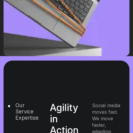
Agility
Our
Social media
Service
moves fast.
in
Expertise
We move
faster,
Action
adapting