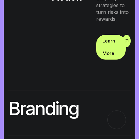
strategies to
turn risks into
rewards.
Learn
More
Branding