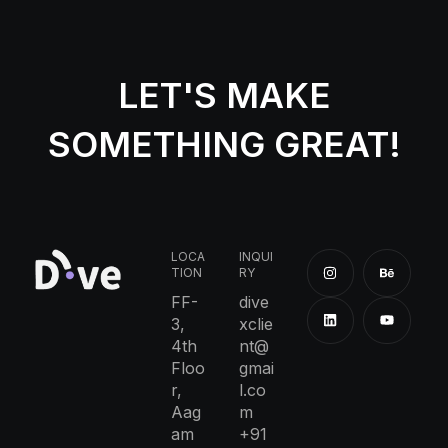
LET'S MAKE
SOMETHING GREAT!
LOCA
INQUI
TION
RY
FF-
dive
3,
xclie
4th
nt@
Floo
gmai
r,
l.co
Aag
m
am
+91