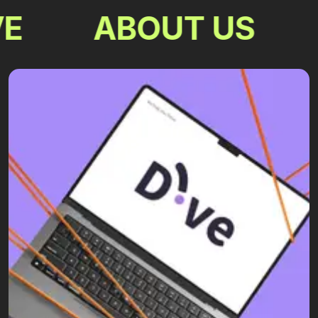
E
ABOUT US