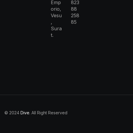
Emp
823
orio,
88
Vesu
258
,
85
Sura
t.
© 2024
Dive
. All Right Reserved