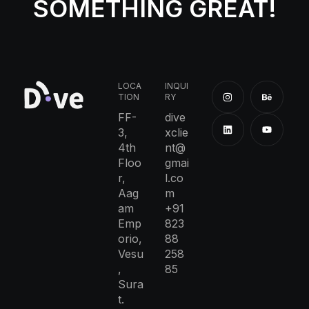
SOMETHING GREAT!
LOCA
INQUI
TION
RY
FF-
dive
3,
xclie
4th
nt@
Floo
gmai
r,
l.co
Aag
m
am
+91
Emp
823
orio,
88
Vesu
258
,
85
Sura
t.