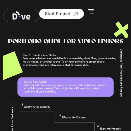
Start Project