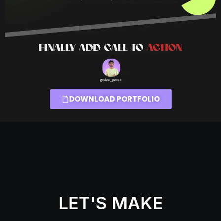
DOWNLOAD PORTFOLIO
LET'S MAKE